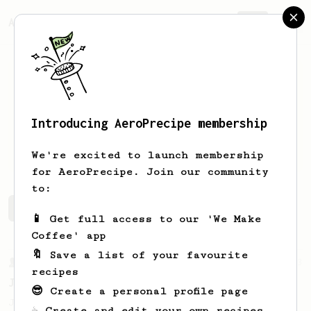
AeroPrecipe.
Join
Introducing AeroPrecipe membership
Andrei
L
We're excited to launch membership
for AeroPrecipe. Join our community
to:
Andrei's saved recipes
Recipes Andrei has created
📱 Get full access to our 'We Make
Coffee' app
🔖 Save a list of your favourite
From a Barista
1123
recipes
James Hoffmann's Ultimate AeroPress Recipe
😎 Create a personal profile page
James Hoffmann's Ultimate AeroPress Recipe
☕ Create and edit your own recipes