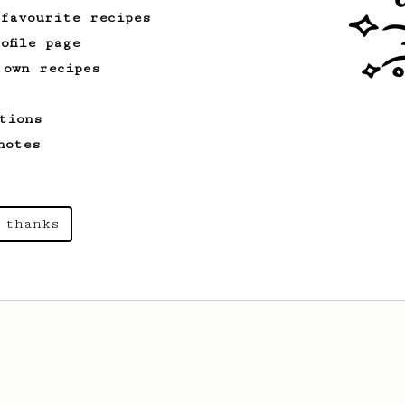
 favourite recipes
ofile page
 own recipes
tions
notes
 thanks