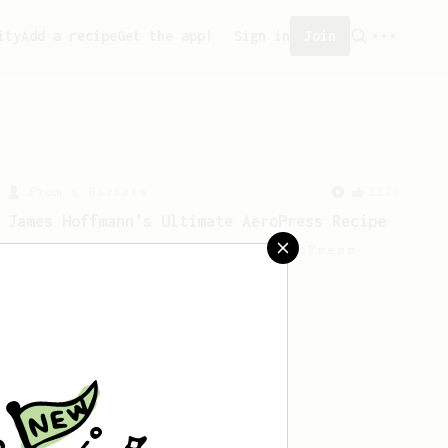
ity
Add a recipe
Get the app!
Sign in
Join
From a Barista
1123
James Hoffmann's Ultimate AeroPress Recipe
James Hoffmann's Ultimate AeroPress
Recipe