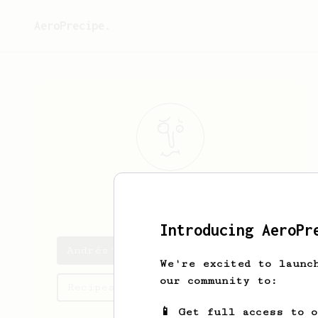
AeroPrecipe.
Andrés
R.
Introducing AeroPr
Andrés's saved recipes
We're excited to launc
our community to:
Recipes Andrés has created
📱 Get full access to 