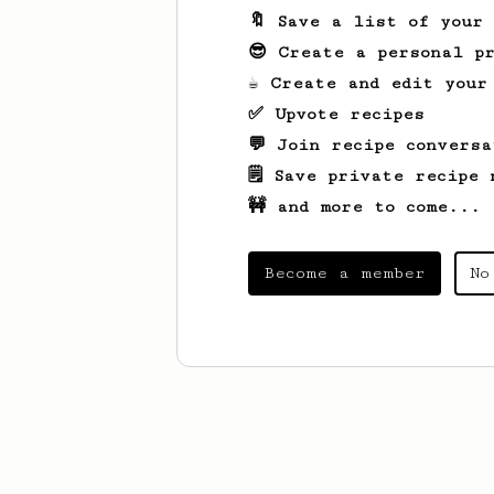
🔖 Save a list of your
😎 Create a personal pr
☕ Create and edit your
✅ Upvote recipes
💬 Join recipe conversa
🗒️ Save private recipe 
🚧 and more to come...
Become a member
No