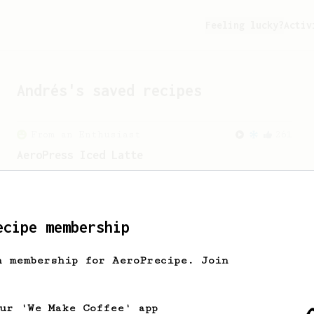
Feeling lucky?
Activ
Andrés
's saved recipes
From an Enthusiast
261
AeroPress Iced Latte
Dark chocolate, sandalwood and umami
seaweed. Full bodied and gives a good
kick!
ecipe membership
h membership for AeroPrecipe. Join
our 'We Make Coffee' app