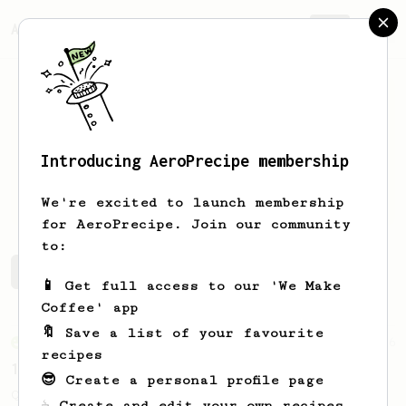
AeroPrecipe.
Join
Introducing AeroPrecipe membership
Andres
Rodriguez
We're excited to launch membership
for AeroPrecipe. Join our community
to:
Andres's saved recipes
Recipes Andres has created
📱 Get full access to our 'We Make
Coffee' app
🔖 Save a list of your favourite
From an Enthusiast
856
recipes
13g that makes you happy
😎 Create a personal profile page
Quick & simple. Guaranteed happiness with
☕ Create and edit your own recipes