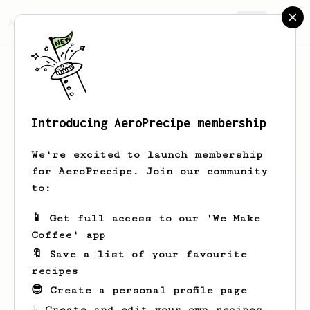
AeroPrecipe.
Join
Introducing AeroPrecipe membership
Andrew
Allen
We're excited to launch membership
for AeroPrecipe. Join our community
to:
Andrew's saved recipes
Recipes Andrew has created
📱 Get full access to our 'We Make
Coffee' app
🔖 Save a list of your favourite
recipes
😎 Create a personal profile page
☕ Create and edit your own recipes