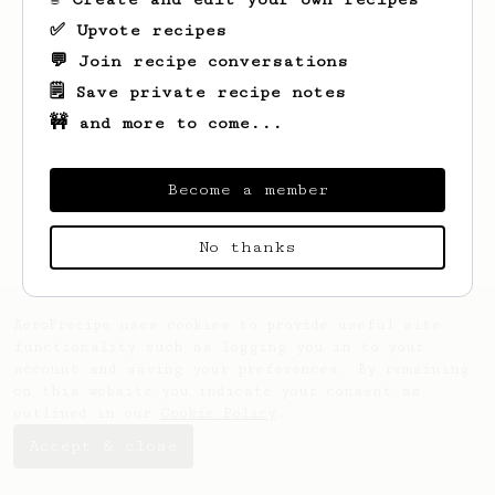
✅ Upvote recipes
💬 Join recipe conversations
🗒️ Save private recipe notes
🚧 and more to come...
Looks like
Andrew
hasn't created any
recipes yet.
Become a member
No thanks
AeroPrecipe uses cookies to provide useful site
functionality such as logging you in to your
account and saving your preferences. By remaining
on this website you indicate your consent as
outlined in our
Cookie Policy
.
Accept & close