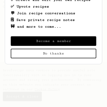
coffee, as used in Tim Wendelboe cafe in
✅ Upvote recipes
Oslo, Norway.
💬 Join recipe conversations
🗒️ Save private recipe notes
🚧 and more to come...
Become a member
No thanks
AeroPrecipe uses cookies to provide useful site
functionality such as logging you in to your
account and saving your preferences. By remaining
on this website you indicate your consent as
outlined in our
Cookie Policy
.
Accept & close