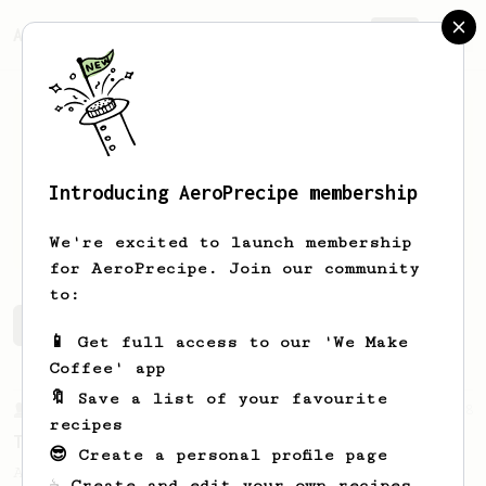
AeroPrecipe.
Join
Introducing AeroPrecipe membership
Andrew
Banton
We're excited to launch membership
for AeroPrecipe. Join our community
to:
Andrew's saved recipes
Recipes Andrew has created
📱 Get full access to our 'We Make
Coffee' app
🔖 Save a list of your favourite
From a Barista
388
recipes
Tim Wendelboe
😎 Create a personal profile page
A simple AeroPress recipe for a filter like
☕ Create and edit your own recipes