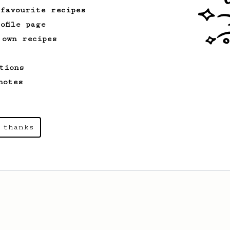
 favourite recipes
ofile page
 own recipes
tions
notes
 thanks