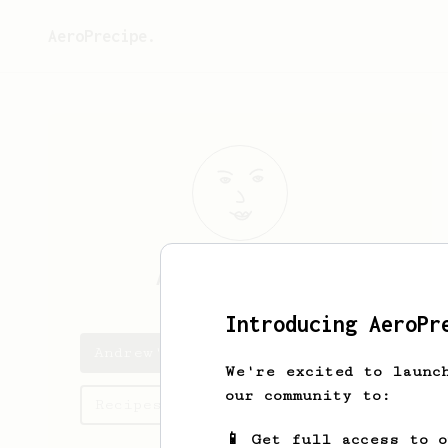
AeroPrecipe.
Andrew
Carroll
Introducing AeroPr
Andrew's saved recipes
We're excited to launc
our community to:
Recipes Andrew has created
📱 Get full access to 