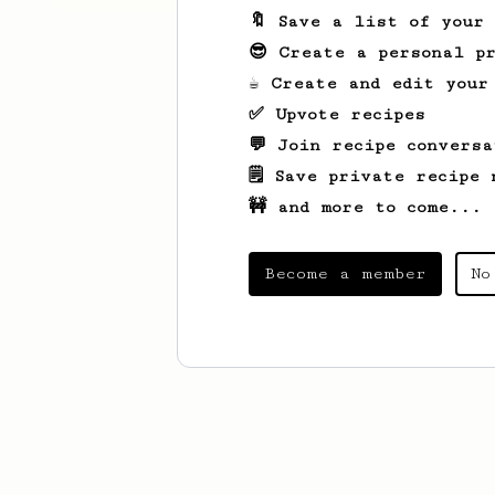
🔖 Save a list of your
😎 Create a personal pr
☕ Create and edit your
✅ Upvote recipes
💬 Join recipe conversa
🗒️ Save private recipe 
🚧 and more to come...
Become a member
No