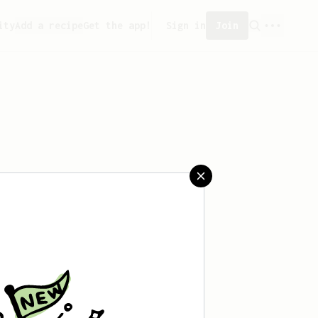
ity
Add a recipe
Get the app!
Sign in
Join
saved any recipes yet.