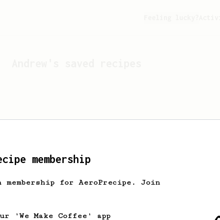
Feeling lucky?
Activ
Andrew
's saved recipes
ecipe membership
h membership for AeroPrecipe. Join
Looks like
Andrew
hasn't 
our 'We Make Coffee' app