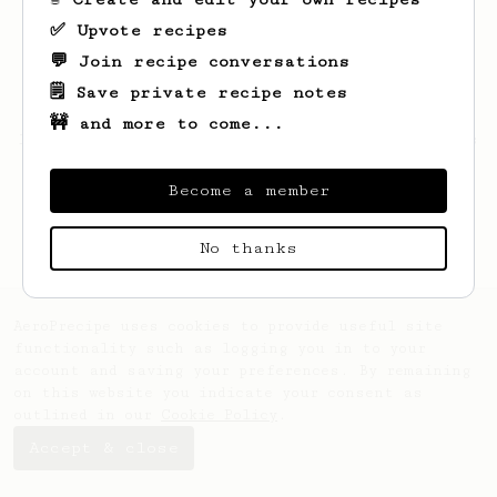
✅ Upvote recipes
💬 Join recipe conversations
🗒️ Save private recipe notes
🚧 and more to come...
Looks like
Andrew
hasn't saved any recipes
yet.
Become a member
No thanks
AeroPrecipe uses cookies to provide useful site
functionality such as logging you in to your
account and saving your preferences. By remaining
on this website you indicate your consent as
outlined in our
Cookie Policy
.
Accept & close