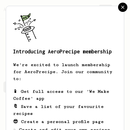
AeroPrecipe.
Join
Introducing AeroPrecipe membership
Andrew
Colasanti
We're excited to launch membership
for AeroPrecipe. Join our community
to:
Andrew's saved recipes
Recipes Andrew has created
📱 Get full access to our 'We Make
Coffee' app
🔖 Save a list of your favourite
recipes
😎 Create a personal profile page
☕ Create and edit your own recipes