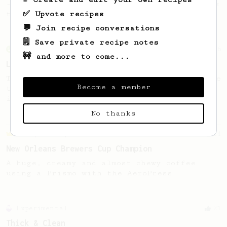
- good to use as a benchmark for a coffee's
✅ Upvote recipes
taste and flavour notes.
💬 Join recipe conversations
🗒️ Save private recipe notes
From an Enthusiast
96
🚧 and more to come...
Low effort, big reward
Throw your plunger away, let gravity do the
Become a member
talking. This long time, low effort recipe
is worth the wait.
No thanks
Championship
24
New Orleans Brewers Cup Champion
A huge, creamy and almost chewy coffee
using a Prismo with the AeroPress
Experimental
21
Thick & Clean