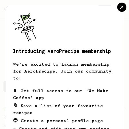
AeroPrecipe.
Join
Introducing AeroPrecipe membership
Andrew
Gusek
We're excited to launch membership
for AeroPrecipe. Join our community
to:
Andrew's saved recipes
Recipes Andrew has created
📱 Get full access to our 'We Make
Coffee' app
🔖 Save a list of your favourite
From an Enthusiast
79
recipes
Rule of Thirds
😎 Create a personal profile page
A simple AeroPress recipe, for all coffees
☕ Create and edit your own recipes