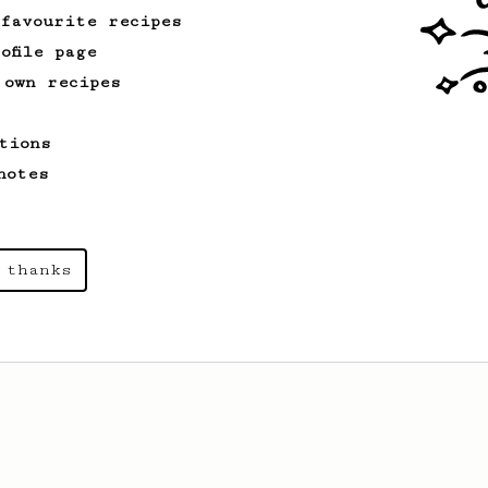
 favourite recipes
ofile page
 own recipes
tions
notes
 thanks