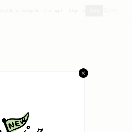
ity
Add a recipe
Get the app!
Sign in
Join
saved any recipes yet.