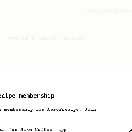
Feeling lucky?
Activ
Andrew
's saved recipes
ecipe membership
h membership for AeroPrecipe. Join
Looks like
Andrew
hasn't 
our 'We Make Coffee' app