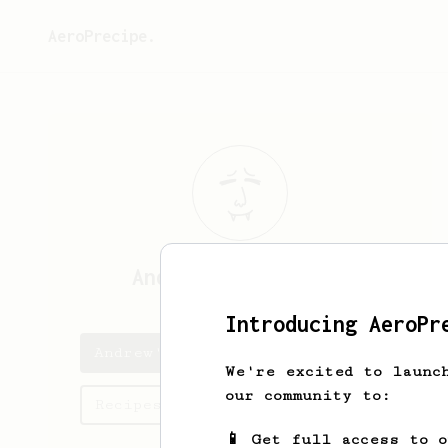
AeroPrecipe.
Andrew
Hildenbrand
Introducing AeroPr
Andrew's saved recipes
We're excited to launc
our community to:
Recipes Andrew has created
📱 Get full access to 