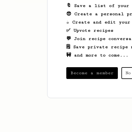
🔖 Save a list of your
😎 Create a personal pr
☕ Create and edit your
✅ Upvote recipes
💬 Join recipe conversa
🗒️ Save private recipe 
🚧 and more to come...
Become a member
No