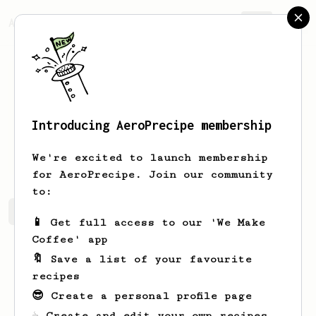
AeroPrecipe.
Join
Introducing AeroPrecipe membership
Andrew
Homa
We're excited to launch membership
for AeroPrecipe. Join our community
to:
Andrew's saved recipes
Recipes Andrew has created
📱 Get full access to our 'We Make
Coffee' app
🔖 Save a list of your favourite
recipes
😎 Create a personal profile page
☕ Create and edit your own recipes