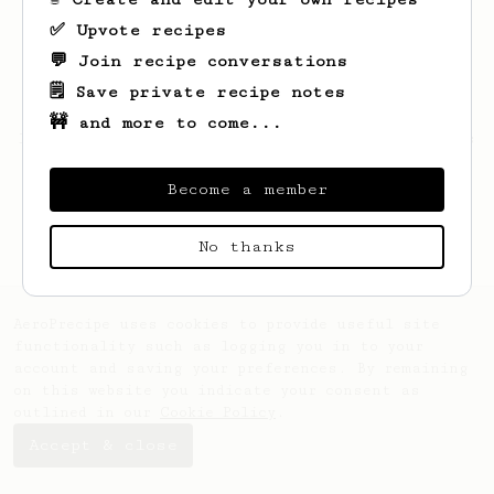
✅ Upvote recipes
💬 Join recipe conversations
🗒️ Save private recipe notes
🚧 and more to come...
Looks like
Andrew
hasn't saved any recipes
yet.
Become a member
No thanks
AeroPrecipe uses cookies to provide useful site
functionality such as logging you in to your
account and saving your preferences. By remaining
on this website you indicate your consent as
outlined in our
Cookie Policy
.
Accept & close