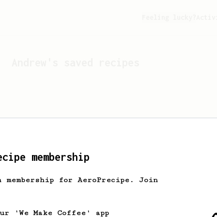
Feeling lucky?
Activ
Andrew
's saved recipes
ecipe membership
h membership for AeroPrecipe. Join
Looks like
Andrew
hasn't 
our 'We Make Coffee' app