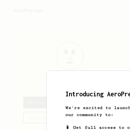
AeroPrecipe.
Andrew
Hunt
Introducing AeroPr
Andrew's saved recipes
We're excited to launc
our community to:
Recipes Andrew has created
📱 Get full access to 