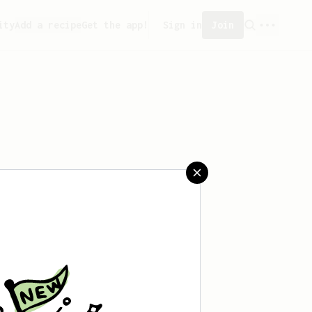
ity
Add a recipe
Get the app!
Sign in
Join
saved any recipes yet.