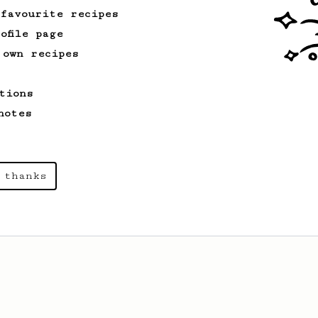
 favourite recipes
ofile page
 own recipes
tions
notes
 thanks