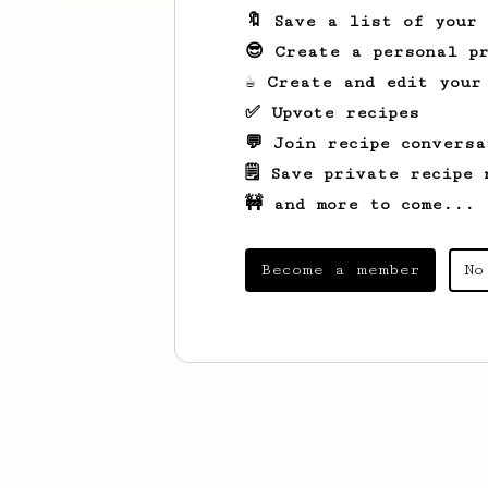
🔖 Save a list of your
😎 Create a personal pr
☕ Create and edit your
✅ Upvote recipes
💬 Join recipe conversa
🗒️ Save private recipe 
🚧 and more to come...
Become a member
No