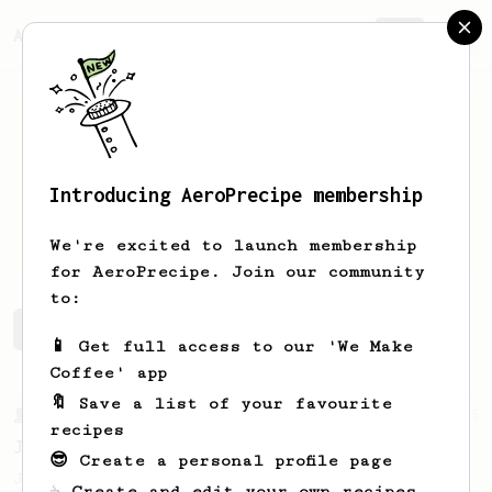
AeroPrecipe.
Join
Introducing AeroPrecipe membership
Andrew
Kas
We're excited to launch membership
for AeroPrecipe. Join our community
to:
Andrew's saved recipes
Recipes Andrew has created
📱 Get full access to our 'We Make
Coffee' app
🔖 Save a list of your favourite
From a Barista
545
recipes
James Hoffmann
😎 Create a personal profile page
James Hoffmann's AeroPress recipe for
☕ Create and edit your own recipes