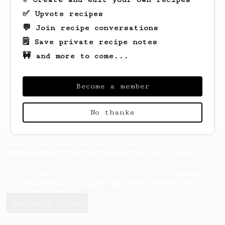
✅ Upvote recipes
💬 Join recipe conversations
🗒️ Save private recipe notes
🚧 and more to come...
Looks like
Andrew
hasn't saved any recipes
yet.
Become a member
No thanks
AeroPrecipe uses cookies to provide useful site
functionality such as logging you in to your
account and saving your preferences. By remaining
on this website you indicate your consent as
outlined in our
Cookie Policy
.
Accept & close