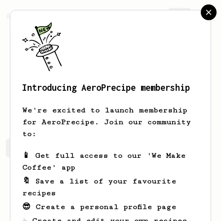
AeroPrecipe.
Join
Introducing AeroPrecipe membership
Andrew
Lau
We're excited to launch membership
for AeroPrecipe. Join our community
to:
Andrew's saved recipes
Recipes Andrew has created
📱 Get full access to our 'We Make
Coffee' app
🔖 Save a list of your favourite
recipes
😎 Create a personal profile page
☕ Create and edit your own recipes