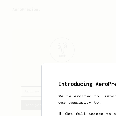
AeroPrecipe.
Andrew
Leigh
Introducing AeroPr
Andrew's saved recipes
We're excited to launc
our community to:
Recipes Andrew has created
📱 Get full access to 