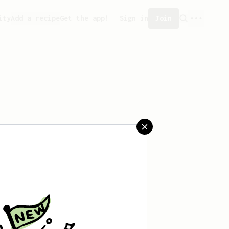
ity
Add a recipe
Get the app!
Sign in
Join
reated any recipes yet.