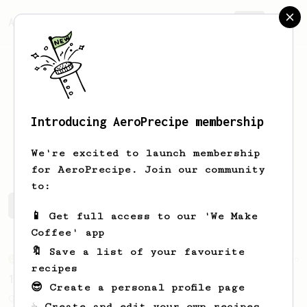
AeroPrecipe.
Join
Introducing AeroPrecipe membership
Andrew
M
We're excited to launch membership
for AeroPrecipe. Join our community
to:
Andrew's saved recipes
Recipes Andrew has created
📱 Get full access to our 'We Make
Coffee' app
🔖 Save a list of your favourite
From an Enthusiast
856
recipes
13g that makes you happy
😎 Create a personal profile page
Quick & simple. Guaranteed happiness with
☕ Create and edit your own recipes