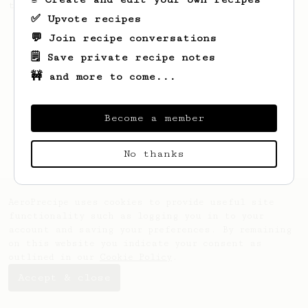
this clean, balanced and sweet cup.
✅ Upvote recipes
💬 Join recipe conversations
🗒️ Save private recipe notes
🚧 and more to come...
Become a member
No thanks
AeroPrecipe uses cookies to provide useful site
functionality such as logging you in to your
account and saving your preferences. By remaining
on this website you indicate your consent as
outlined in our
Cookie Policy
.
Accept & close