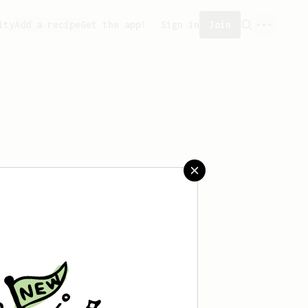
ity
Add a recipe
Get the app!
Sign in
Join