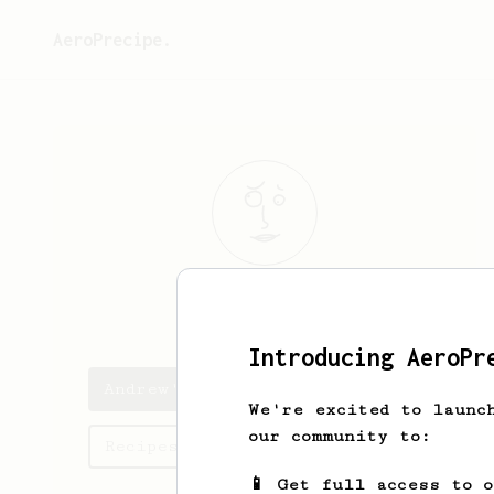
AeroPrecipe.
Andrew
Morris
Introducing AeroPr
Andrew's saved recipes
We're excited to launc
our community to:
Recipes Andrew has created
📱 Get full access to 