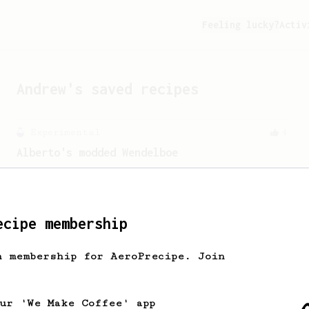
Feeling lucky?
Activ
Andrew
's saved recipes
Experimental
4
Alberto's modded Wendelboe
A to-my-taste modification of Tim
Wendelboe's recipe, inverted for flow
control.
ecipe membership
h membership for AeroPrecipe. Join
our 'We Make Coffee' app