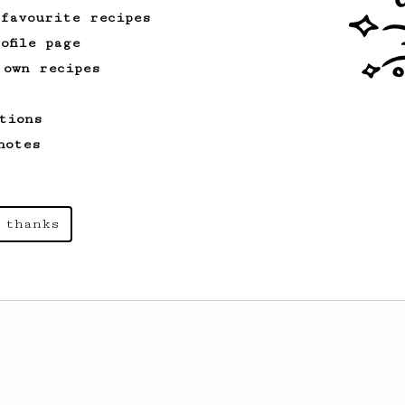
 favourite recipes
ofile page
 own recipes
tions
notes
 thanks