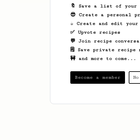
🔖 Save a list of your
😎 Create a personal pr
☕ Create and edit your
✅ Upvote recipes
💬 Join recipe conversa
🗒️ Save private recipe 
🚧 and more to come...
Become a member
No