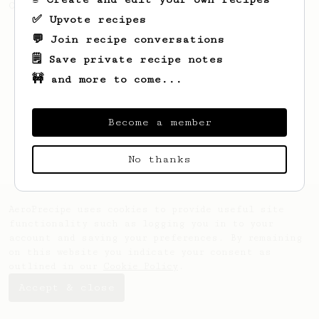
Oat Shaken Espresso
✅ Upvote recipes
💬 Join recipe conversations
🗒️ Save private recipe notes
🚧 and more to come...
Become a member
No thanks
AeroPrecipe uses cookies to provide useful site
functionality such as logging you in to your
account and saving your preferences. By remaining
on this website you indicate your consent as
outlined in our
Cookie Policy
.
Accept & close