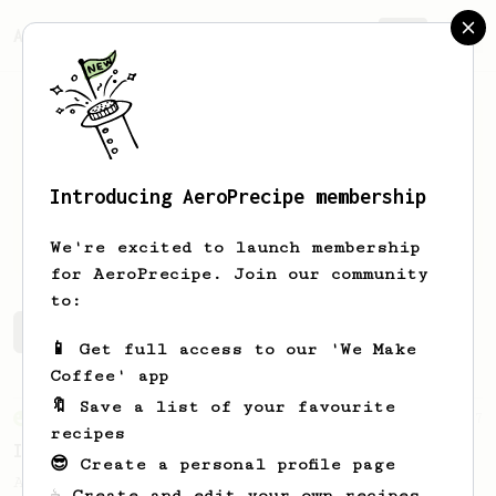
AeroPrecipe.
Join
Introducing AeroPrecipe membership
Andrew
Nocom
We're excited to launch membership
for AeroPrecipe. Join our community
to:
Andrew's saved recipes
Recipes Andrew has created
📱 Get full access to our 'We Make
Coffee' app
🔖 Save a list of your favourite
From an Enthusiast
7
recipes
Iced Brown Sugar Oat Shaken Aeropresso
😎 Create a personal profile page
An Aeropress recreation of the Starbucks
☕ Create and edit your own recipes