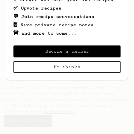
✅ Upvote recipes
💬 Join recipe conversations
🗒️ Save private recipe notes
🚧 and more to come...
Looks like
Andrew
hasn't saved any recipes
yet.
Become a member
No thanks
AeroPrecipe uses cookies to provide useful site
functionality such as logging you in to your
account and saving your preferences. By remaining
on this website you indicate your consent as
outlined in our
Cookie Policy
.
Accept & close