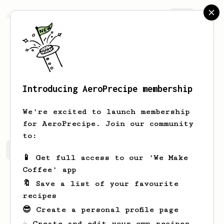
AeroPrecipe.
Join
Introducing AeroPrecipe membership
Andrew
Patil
We're excited to launch membership
for AeroPrecipe. Join our community
to:
Andrew's saved recipes
Recipes Andrew has created
📱 Get full access to our 'We Make
Coffee' app
🔖 Save a list of your favourite
recipes
😎 Create a personal profile page
☕ Create and edit your own recipes