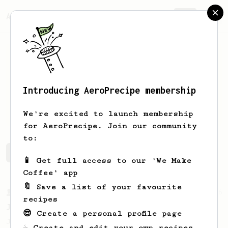
AeroPrecipe.
Join
Introducing AeroPrecipe membership
Andrew
Peterson
We're excited to launch membership
for AeroPrecipe. Join our community
to:
Andrew's saved recipes
Recipes Andrew has created
📱 Get full access to our 'We Make
Coffee' app
🔖 Save a list of your favourite
From a Barista
546
recipes
James Hoffmann
😎 Create a personal profile page
James Hoffmann's AeroPress recipe for
☕ Create and edit your own recipes