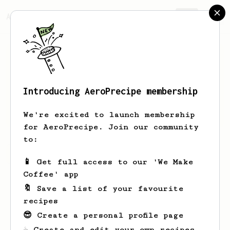
AeroPrecipe.
Join
Introducing AeroPrecipe membership
Andrew
Rollins
We're excited to launch membership
for AeroPrecipe. Join our community
to:
Andrew's saved recipes
Recipes Andrew has created
📱 Get full access to our 'We Make
Coffee' app
🔖 Save a list of your favourite
recipes
😎 Create a personal profile page
☕ Create and edit your own recipes