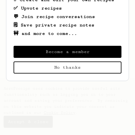
✅ Upvote recipes
💬 Join recipe conversations
🗒️ Save private recipe notes
🚧 and more to come...
Looks like
Andrew
hasn't created any
recipes yet.
Become a member
No thanks
AeroPrecipe uses cookies to provide useful site
functionality such as logging you in to your
account and saving your preferences. By remaining
on this website you indicate your consent as
outlined in our
Cookie Policy
.
Accept & close