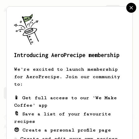
AeroPrecipe.
Join
Introducing AeroPrecipe membership
Andrew
Thurman
We're excited to launch membership
for AeroPrecipe. Join our community
to:
Andrew's saved recipes
Recipes Andrew has created
📱 Get full access to our 'We Make
Coffee' app
🔖 Save a list of your favourite
From an Enthusiast
3
recipes
Aeropresso Light
😎 Create a personal profile page
A weaker espresso brew.
☕ Create and edit your own recipes