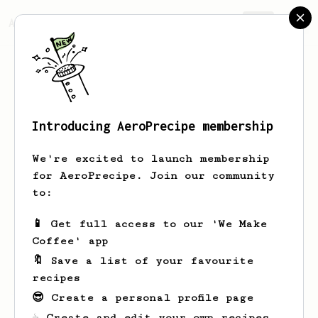
AeroPrecipe.
Join
Introducing AeroPrecipe membership
Andrew
Tolley
We're excited to launch membership
Looking for inspiration to pull my
for AeroPrecipe. Join our community
aeropresses out of retirement
to:
andrew_coffee_tolley
📱 Get full access to our 'We Make
Coffee' app
🔖 Save a list of your favourite
recipes
Andrew's saved recipes
Recipes Andrew has created
😎 Create a personal profile page
☕ Create and edit your own recipes