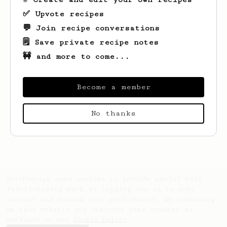
✅ Upvote recipes
💬 Join recipe conversations
🗒️ Save private recipe notes
🚧 and more to come...
Become a member
Looks like
Andrew
hasn't created any
No thanks
recipes yet.
AeroPrecipe uses cookies to provide useful site
functionality such as logging you in to your
account and saving your preferences. By remaining
on this website you indicate your consent as
outlined in our
Cookie Policy
.