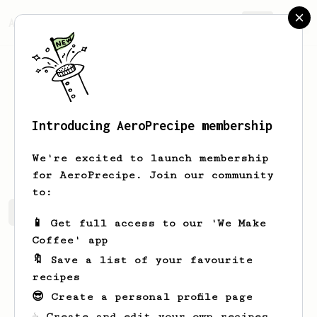
AeroPrecipe.
Join
Introducing AeroPrecipe membership
Andrew
Tunstell
We're excited to launch membership
for AeroPrecipe. Join our community
to:
Andrew's saved recipes
Recipes Andrew has created
📱 Get full access to our 'We Make
Coffee' app
🔖 Save a list of your favourite
recipes
😎 Create a personal profile page
☕ Create and edit your own recipes