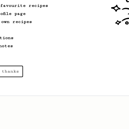
 favourite recipes
ofile page
 own recipes
tions
notes
 thanks