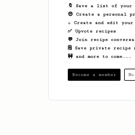
🔖 Save a list of your
😎 Create a personal pr
☕ Create and edit your
✅ Upvote recipes
💬 Join recipe conversa
🗒️ Save private recipe 
🚧 and more to come...
Become a member
No