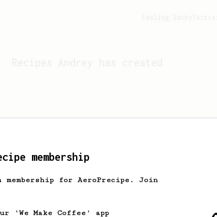
Feeling lucky?
Activ
Recipes
Andrey
has created
ecipe membership
h membership for AeroPrecipe. Join
Looks like
Andrey
hasn't c
our 'We Make Coffee' app