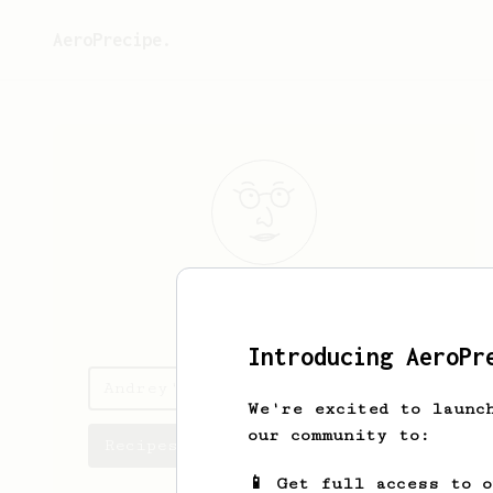
AeroPrecipe.
Andrey
Leutin
Introducing AeroPr
Andrey's saved recipes
We're excited to launc
our community to:
Recipes Andrey has created
📱 Get full access to 