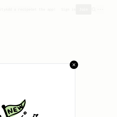
ity
Add a recipe
Get the app!
Sign in
Join
reated any recipes yet.