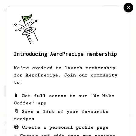
AeroPrecipe.
Join
Introducing AeroPrecipe membership
Andrey
Maslov
We're excited to launch membership
for AeroPrecipe. Join our community
to:
Andrey's saved recipes
Recipes Andrey has created
📱 Get full access to our 'We Make
Coffee' app
🔖 Save a list of your favourite
Championship
10
recipes
2022 Saudi AeroPress Championship - 1st Place
😎 Create a personal profile page
The winning recipe of the 2022 KSA
☕ Create and edit your own recipes