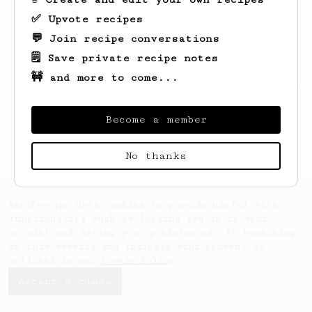
✅ Upvote recipes
💬 Join recipe conversations
🗒️ Save private recipe notes
🚧 and more to come...
Looks like
Andrey
hasn't saved any recipes
yet.
Become a member
No thanks
AeroPrecipe uses cookies to provide useful site
functionality such as logging you in to your
account and saving your preferences. By remaining
on this website you indicate your consent as
outlined in our
Cookie Policy
.
Accept & close