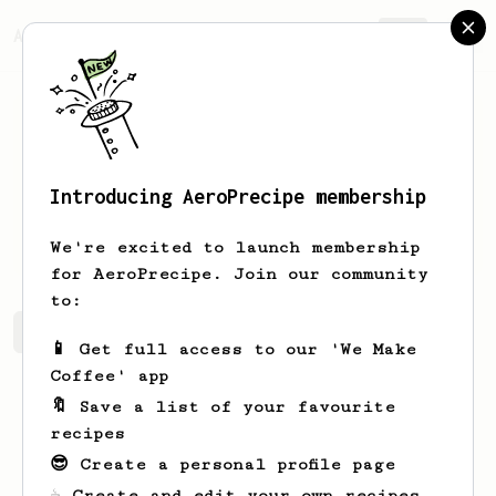
AeroPrecipe.
Join
Introducing AeroPrecipe membership
Andrey
Tikhonov
We're excited to launch membership
for AeroPrecipe. Join our community
to:
Andrey's saved recipes
Recipes Andrey has created
📱 Get full access to our 'We Make
Coffee' app
🔖 Save a list of your favourite
recipes
😎 Create a personal profile page
☕ Create and edit your own recipes