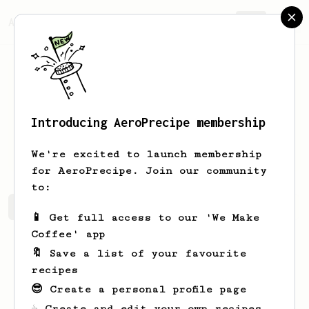
AeroPrecipe.
Join
Introducing AeroPrecipe membership
Andrzej
Agandiusz
We're excited to launch membership
for AeroPrecipe. Join our community
to:
Andrzej's saved recipes
Recipes Andrzej has created
📱 Get full access to our 'We Make
Coffee' app
🔖 Save a list of your favourite
recipes
😎 Create a personal profile page
☕ Create and edit your own recipes