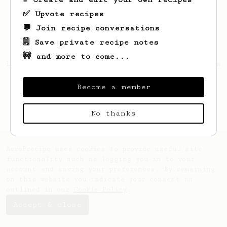
✅ Upvote recipes
💬 Join recipe conversations
🗒️ Save private recipe notes
🚧 and more to come...
Looks like
Andrzej
hasn't saved any recipes
yet.
Become a member
No thanks
AeroPrecipe uses cookies to provide useful site
functionality such as logging you in to your
account and saving your preferences. By remaining
on this website you indicate your consent as
outlined in our
Cookie Policy
.
Accept & close