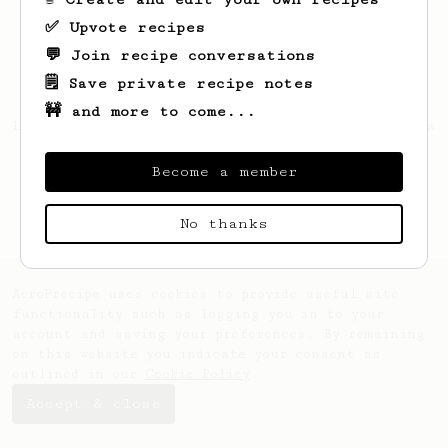
✅ Upvote recipes
💬 Join recipe conversations
🗒️ Save private recipe notes
🚧 and more to come...
Looks like
Andrzej
hasn't saved any recipes
yet.
Become a member
No thanks
AeroPrecipe uses cookies to provide useful site
functionality such as logging you in to your
account and saving your preferences. By remaining
on this website you indicate your consent as
outlined in our
Cookie Policy
.
Accept & close