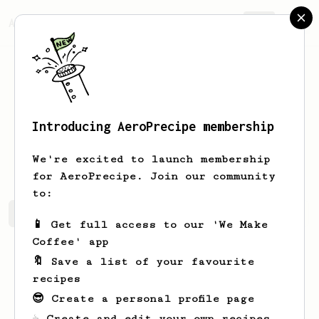
AeroPrecipe.
Join
Introducing AeroPrecipe membership
Andrzej
Rancewicz
We're excited to launch membership
for AeroPrecipe. Join our community
to:
Andrzej's saved recipes
Recipes Andrzej has created
📱 Get full access to our 'We Make
Coffee' app
🔖 Save a list of your favourite
recipes
😎 Create a personal profile page
☕ Create and edit your own recipes