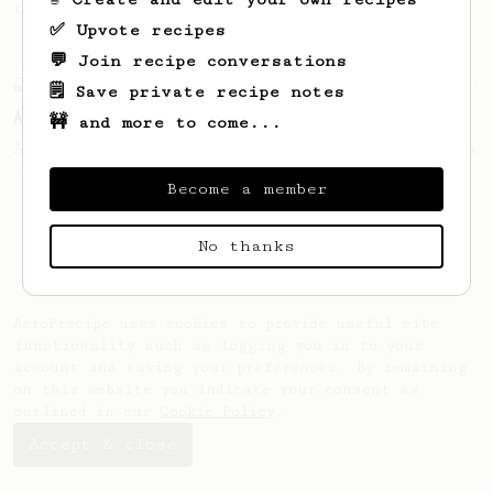
this clean, balanced and sweet cup.
✅ Upvote recipes
💬 Join recipe conversations
Experimental
23
🗒️ Save private recipe notes
AeroPress for 2...
🚧 and more to come...
A simple remedy to an old Aeropress dilemma
- how do I brew for two?
Become a member
No thanks
AeroPrecipe uses cookies to provide useful site
functionality such as logging you in to your
account and saving your preferences. By remaining
on this website you indicate your consent as
outlined in our
Cookie Policy
.
Accept & close