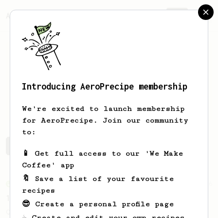
AeroPrecipe.
Join
Introducing AeroPrecipe membership
Andy
Goldfinch
We're excited to launch membership
for AeroPrecipe. Join our community
to:
Andy's saved recipes
Recipes Andy has created
📱 Get full access to our 'We Make
Coffee' app
🔖 Save a list of your favourite
From an Enthusiast
856
recipes
13g that makes you happy
😎 Create a personal profile page
Quick & simple. Guaranteed happiness with
☕ Create and edit your own recipes