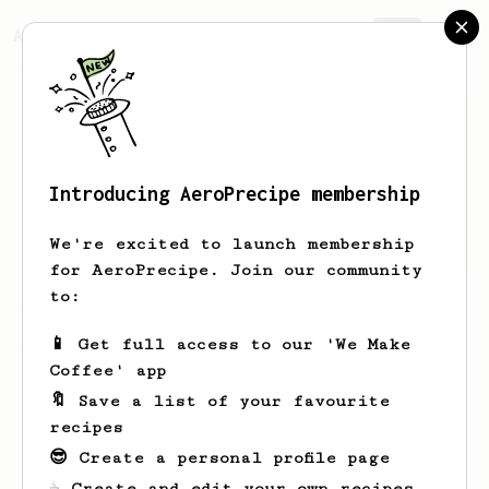
AeroPrecipe.
Join
Introducing AeroPrecipe membership
Andy
Rogers
We're excited to launch membership
for AeroPrecipe. Join our community
to:
Andy's saved recipes
Recipes Andy has created
📱 Get full access to our 'We Make
Coffee' app
🔖 Save a list of your favourite
recipes
😎 Create a personal profile page
☕ Create and edit your own recipes