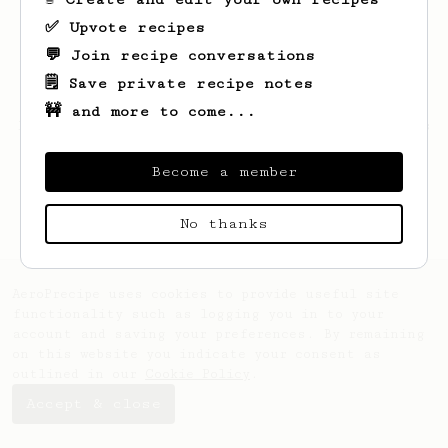
✅ Upvote recipes
💬 Join recipe conversations
🗒️ Save private recipe notes
🚧 and more to come...
Looks like
Andy
hasn't created any recipes
yet.
Become a member
No thanks
AeroPrecipe uses cookies to provide useful site
functionality such as logging you in to your
account and saving your preferences. By remaining
on this website you indicate your consent as
outlined in our
Cookie Policy
.
Accept & close