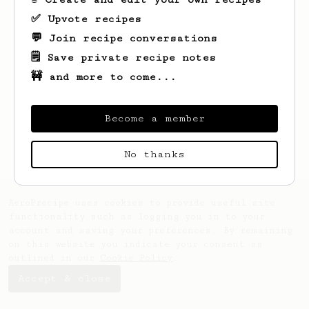
✅ Upvote recipes
💬 Join recipe conversations
🗒️ Save private recipe notes
🚧 and more to come...
Looks like
Andy
hasn't saved any recipes
yet.
Become a member
No thanks
AeroPrecipe uses cookies to provide useful site
functionality such as logging you in to your
account and saving your preferences. By remaining
on this website you indicate your consent as
outlined in our
Cookie Policy
.
Accept & close