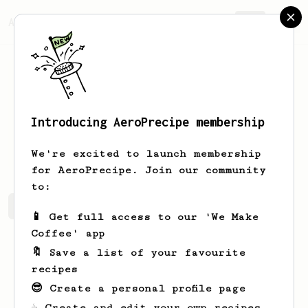
AeroPrecipe.
Join
Introducing AeroPrecipe membership
Andy
Warren
We're excited to launch membership
for AeroPrecipe. Join our community
to:
Andy's saved recipes
Recipes Andy has created
📱 Get full access to our 'We Make
Coffee' app
🔖 Save a list of your favourite
recipes
😎 Create a personal profile page
☕ Create and edit your own recipes