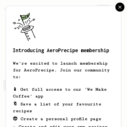
AeroPrecipe.
Join
Introducing AeroPrecipe membership
Andy
West
We're excited to launch membership
for AeroPrecipe. Join our community
to:
Andy's saved recipes
Recipes Andy has created
📱 Get full access to our 'We Make
Coffee' app
🔖 Save a list of your favourite
recipes
😎 Create a personal profile page
☕ Create and edit your own recipes