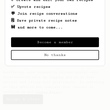
✅ Upvote recipes
💬 Join recipe conversations
🗒️ Save private recipe notes
🚧 and more to come...
Looks like
Andy
hasn't saved any recipes
yet.
Become a member
No thanks
AeroPrecipe uses cookies to provide useful site
functionality such as logging you in to your
account and saving your preferences. By remaining
on this website you indicate your consent as
outlined in our
Cookie Policy
.
Accept & close