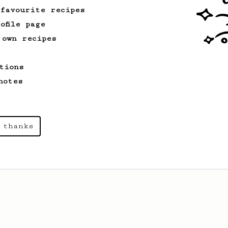
 favourite recipes
ofile page
From an Enthusiast
856
 own recipes
13g that makes you happy
Quick & simple. Guaranteed happiness
tions
with this clean, balanced and sweet
cup.
notes
 thanks