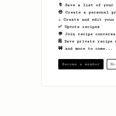
🔖 Save a list of your
😎 Create a personal pr
☕ Create and edit your
✅ Upvote recipes
💬 Join recipe conversa
🗒️ Save private recipe 
🚧 and more to come...
Become a member
No