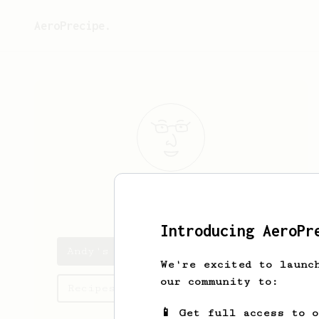
AeroPrecipe.
Andy
West
Introducing AeroPr
Andy's saved recipes
We're excited to launc
our community to:
Recipes Andy has created
📱 Get full access to 