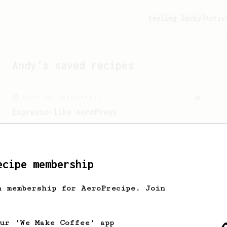
Feeling lucky?
Activ
Andy
's saved recipes
From an Enthusiast
13
Espresso-like AeroPress
An espresso-like AeroPress using
chocolatey medium roast coffee.
ecipe membership
From an Enthusiast
173
Two Big Cups - One Brew
h membership for AeroPrecipe. Join
AeroPress for 2! This recipe produces
one large cup of coffee, or enough to
share with a friend :)
our 'We Make Coffee' app