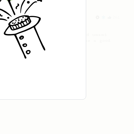
From an Enthusiast
261
AeroPress Iced Latte
Dark chocolate, sandalwood and umami
seaweed. Full bodied and gives a good
kick!