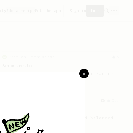
ity
Add a recipe
Get the app!
Sign in
Join
From an Enthusiast
8
Aerostretto
A simple recipe for a flavourful "shot"
From a Barista
292
Smooooothy!
Learn how to brew a sweet and balanced
cup of coffee.