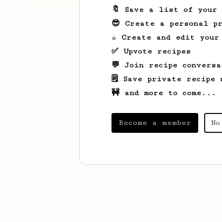
🔖 Save a list of your
😎 Create a personal pr
☕ Create and edit your
✅ Upvote recipes
💬 Join recipe conversa
🗒️ Save private recipe 
🚧 and more to come...
Become a member
No