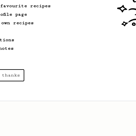
 favourite recipes
ofile page
 own recipes
tions
notes
 thanks