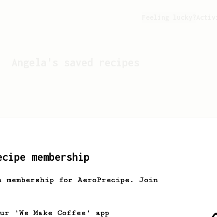
Feeling lucky?
Activ
Angela
's saved recipes
ecipe membership
h membership for AeroPrecipe. Join
Looks like
Angela
hasn't 
our 'We Make Coffee' app