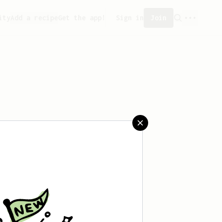
ity
Add a recipe
Get the app!
Sign in
Join
saved any recipes yet.