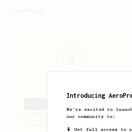
AeroPrecipe.
Angela
Rice
Introducing AeroPr
Angela's saved recipes
We're excited to launc
our community to:
Recipes Angela has created
📱 Get full access to 