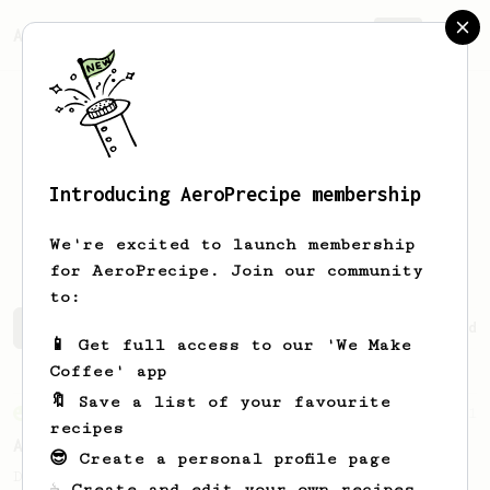
AeroPrecipe.
Join
Introducing AeroPrecipe membership
Angelica
Trinidad
We're excited to launch membership
for AeroPrecipe. Join our community
to:
Angelica's saved recipes
Recipes Angelica has created
📱 Get full access to our 'We Make
Coffee' app
🔖 Save a list of your favourite
From an Enthusiast
261
recipes
AeroPress Iced Latte
😎 Create a personal profile page
Dark chocolate, sandalwood and umami
☕ Create and edit your own recipes