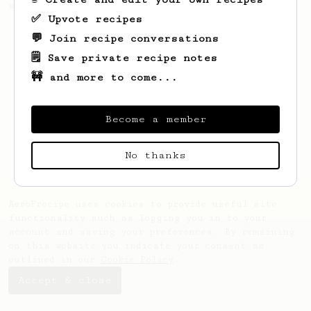
seaweed. Full bodied and gives a good kick!
✅ Upvote recipes
💬 Join recipe conversations
🗒️ Save private recipe notes
🚧 and more to come...
Become a member
No thanks
AeroPrecipe uses cookies to provide useful site
functionality such as logging you in to your
account and saving your preferences. By remaining
on this website you indicate your consent as
outlined in our
Cookie Policy
.
Accept & close