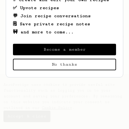
✅ Upvote recipes
💬 Join recipe conversations
🗒️ Save private recipe notes
🚧 and more to come...
Looks like
Angelo
hasn't saved any recipes
yet.
Become a member
No thanks
AeroPrecipe uses cookies to provide useful site
functionality such as logging you in to your
account and saving your preferences. By remaining
on this website you indicate your consent as
outlined in our
Cookie Policy
.
Accept & close