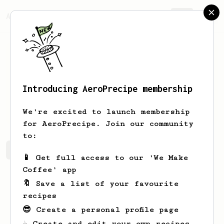
AeroPrecipe.
Join
Introducing AeroPrecipe membership
Angelo
Barrameda
We're excited to launch membership
for AeroPrecipe. Join our community
to:
Angelo's saved recipes
Recipes Angelo has created
📱 Get full access to our 'We Make
Coffee' app
🔖 Save a list of your favourite
recipes
😎 Create a personal profile page
☕ Create and edit your own recipes