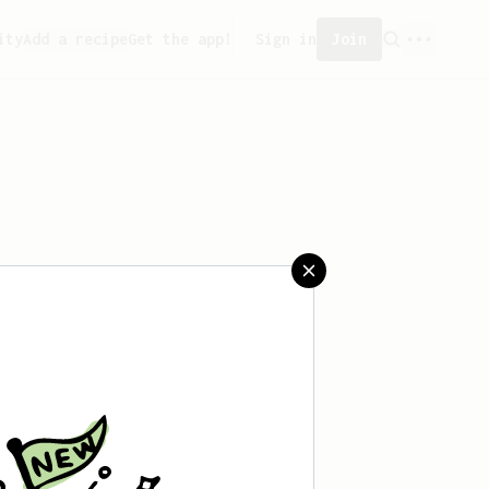
ity
Add a recipe
Get the app!
Sign in
Join
saved any recipes yet.