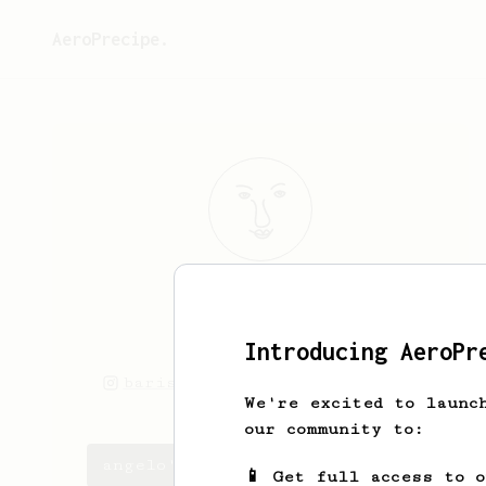
AeroPrecipe.
angelo
tagle
coffee
Introducing AeroPr
barista_gelo
angelo tagle
We're excited to launc
our community to:
angelo's saved recipes
📱 Get full access to 