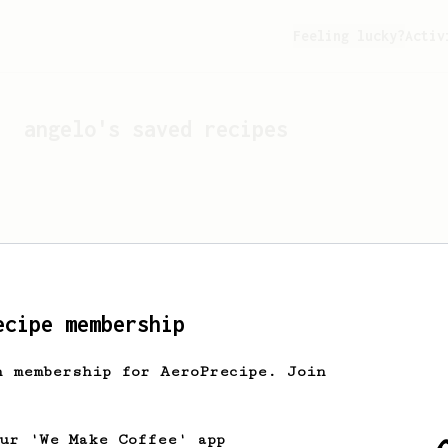
Feeling lucky?
Activ
angelo
's saved recipes
ecipe membership
h membership for AeroPrecipe. Join
Looks like
angelo
hasn't 
our 'We Make Coffee' app