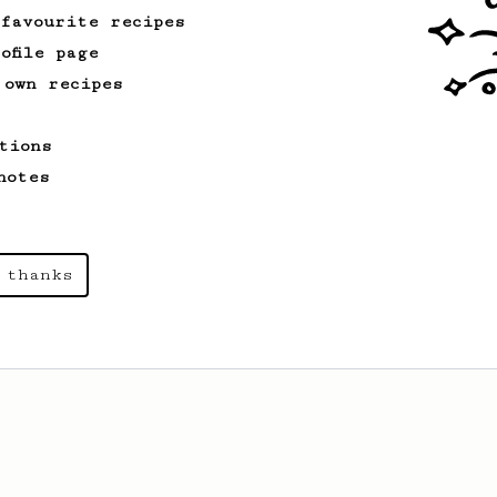
 favourite recipes
ofile page
 own recipes
tions
notes
 thanks