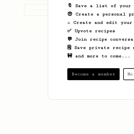
🔖 Save a list of your
Recipes angelo has created
😎 Create a personal pr
☕ Create and edit your
✅ Upvote recipes
💬 Join recipe conversa
🗒️ Save private recipe 
🚧 and more to come...
Become a member
No