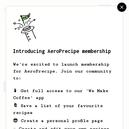
AeroPrecipe.
Join
Introducing AeroPrecipe membership
Ang
Sot
We're excited to launch membership
for AeroPrecipe. Join our community
to:
Ang's saved recipes
Recipes Ang has created
📱 Get full access to our 'We Make
Coffee' app
🔖 Save a list of your favourite
recipes
😎 Create a personal profile page
☕ Create and edit your own recipes