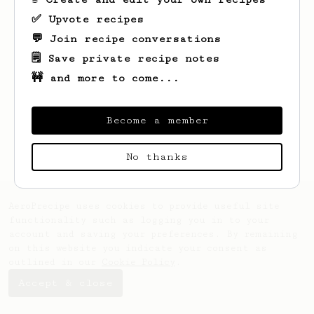
✅ Upvote recipes
💬 Join recipe conversations
🗒️ Save private recipe notes
🚧 and more to come...
Looks like
Ang
hasn't saved any recipes
yet.
Become a member
No thanks
AeroPrecipe uses cookies to provide useful site
functionality such as logging you in to your
account and saving your preferences. By remaining
on this website you indicate your consent as
outlined in our
Cookie Policy
.
Accept & close