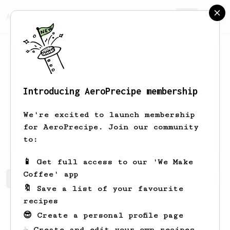
AeroPrecipe.
Join
Introducing AeroPrecipe membership
Anindya
Datta
We're excited to launch membership
for AeroPrecipe. Join our community
dd_anindo
to:
📱 Get full access to our 'We Make
Coffee' app
Anindya's saved recipes
Recipes Anindya has created
🔖 Save a list of your favourite
recipes
😎 Create a personal profile page
☕ Create and edit your own recipes