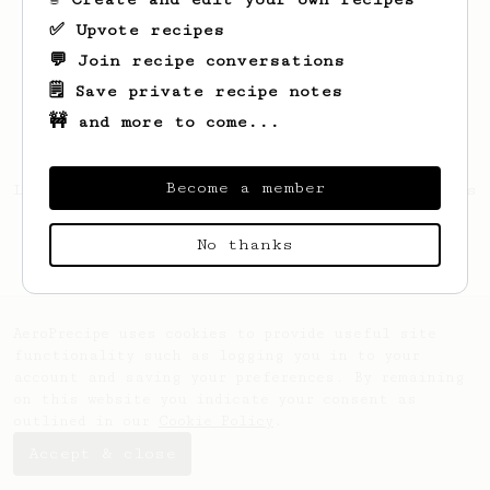
✅ Upvote recipes
💬 Join recipe conversations
🗒️ Save private recipe notes
🚧 and more to come...
Become a member
Looks like
Anindya
hasn't saved any recipes
yet.
No thanks
AeroPrecipe uses cookies to provide useful site
functionality such as logging you in to your
account and saving your preferences. By remaining
on this website you indicate your consent as
outlined in our
Cookie Policy
.
Accept & close