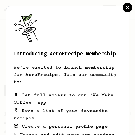
AeroPrecipe.
Join
Introducing AeroPrecipe membership
Anish
Dixit
We're excited to launch membership
for AeroPrecipe. Join our community
to:
Anish's saved recipes
Recipes Anish has created
📱 Get full access to our 'We Make
Coffee' app
🔖 Save a list of your favourite
From a Barista
134
recipes
AeroPress Espresso
😎 Create a personal profile page
A great recipe to use as a base for brewing
☕ Create and edit your own recipes