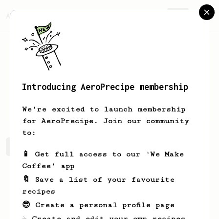
AeroPrecipe.
Join
Introducing AeroPrecipe membership
Anissa
Schmitt
We're excited to launch membership
for AeroPrecipe. Join our community
to:
Anissa's saved recipes
Recipes Anissa has created
📱 Get full access to our 'We Make
Coffee' app
🔖 Save a list of your favourite
recipes
😎 Create a personal profile page
☕ Create and edit your own recipes