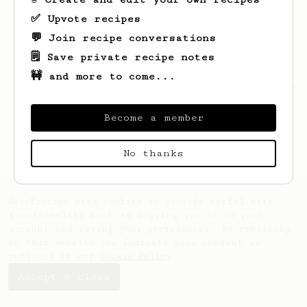
✅ Upvote recipes
💬 Join recipe conversations
🗒️ Save private recipe notes
🚧 and more to come...
Looks like
Anissa
hasn't saved any recipes
yet.
Become a member
No thanks
AeroPrecipe uses cookies to provide useful site
functionality such as logging you in to your
account and saving your preferences. By remaining
on this website you indicate your consent as
outlined in our
Cookie Policy
.
Accept & close