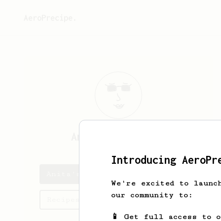
AeroPrecipe.
Anita
Huminiecka
Introducing AeroPr
Anita's saved recipes
We're excited to launc
our community to:
Recipes Anita has created
📱 Get full access to 