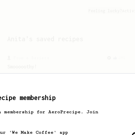
Feeling lucky?
Activ
Anita
's saved recipes
From a Barista
292
Smooooothy!
Learn how to brew a sweet and balanced
cup of coffee.
ecipe membership
From a Barista
1122
James Hoffmann's Ultimate AeroPress Recipe
h membership for AeroPrecipe. Join
James Hoffmann's Ultimate AeroPress
Recipe
our 'We Make Coffee' app