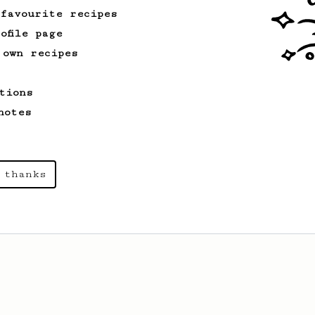
 favourite recipes
ofile page
From an Enthusiast
261
 own recipes
AeroPress Iced Latte
Dark chocolate, sandalwood and umami
tions
seaweed. Full bodied and gives a good
kick!
notes
 thanks