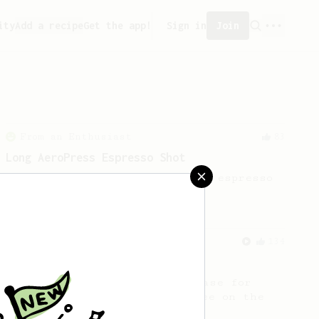
ity
Add a recipe
Get the app!
Sign in
Join
From an Enthusiast
83
Long AeroPress Espresso Shot
An easy to remember AeroPress espresso
recipe.
From a Barista
134
AeroPress Espresso
A great recipe to use as a base for
brewing 'espresso' type coffee on the
Aeropress