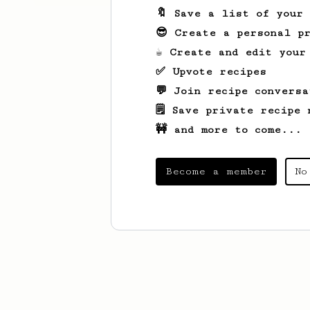
🔖 Save a list of your
😎 Create a personal pr
☕ Create and edit your
✅ Upvote recipes
💬 Join recipe conversa
🗒️ Save private recipe 
🚧 and more to come...
Become a member
No