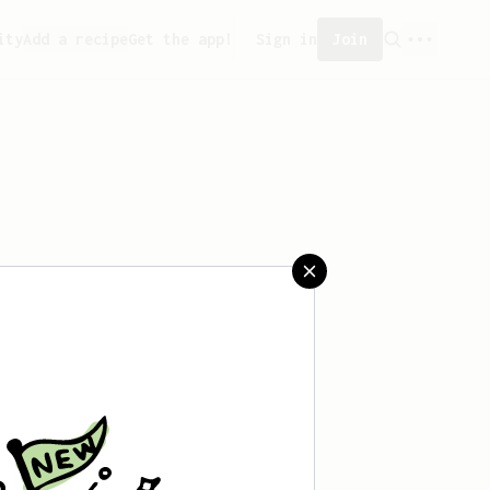
ity
Add a recipe
Get the app!
Sign in
Join
aved any recipes yet.