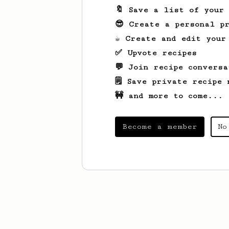
🔖 Save a list of your
😎 Create a personal pr
☕ Create and edit your
✅ Upvote recipes
💬 Join recipe conversa
🗒️ Save private recipe 
🚧 and more to come...
Become a member
No