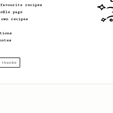
 favourite recipes
ofile page
 own recipes
tions
notes
 thanks