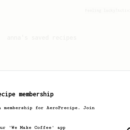
Feeling lucky?
Activ
anna
's saved recipes
ecipe membership
h membership for AeroPrecipe. Join
Looks like
anna
hasn't s
our 'We Make Coffee' app