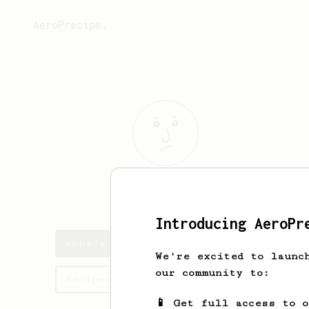
AeroPrecipe.
anna
anana
Introducing AeroPr
anna's saved recipes
We're excited to launc
our community to:
Recipes anna has created
📱 Get full access to 