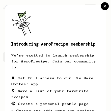
AeroPrecipe.
Join
Anna
Budai
Introducing AeroPrecipe membership
We're excited to launch membership
Anna's saved recipes
Recipes Anna has created
for AeroPrecipe. Join our community
to:
📱 Get full access to our 'We Make
Coffee' app
🔖 Save a list of your favourite
recipes
😎 Create a personal profile page
☕ Create and edit your own recipes