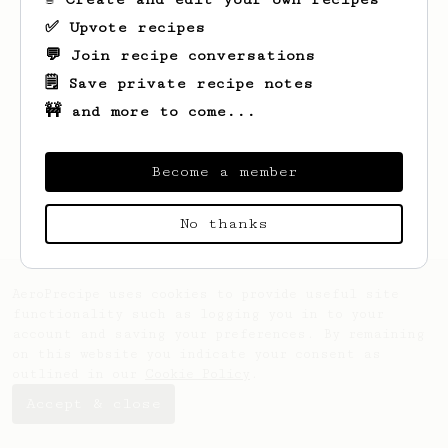
✅ Upvote recipes
💬 Join recipe conversations
Looks like
Anna
hasn't saved any recipes
yet.
🗒️ Save private recipe notes
🚧 and more to come...
Become a member
No thanks
AeroPrecipe uses cookies to provide useful site
functionality such as logging you in to your
account and saving your preferences. By remaining
on this website you indicate your consent as
outlined in our
Cookie Policy
.
Accept & close