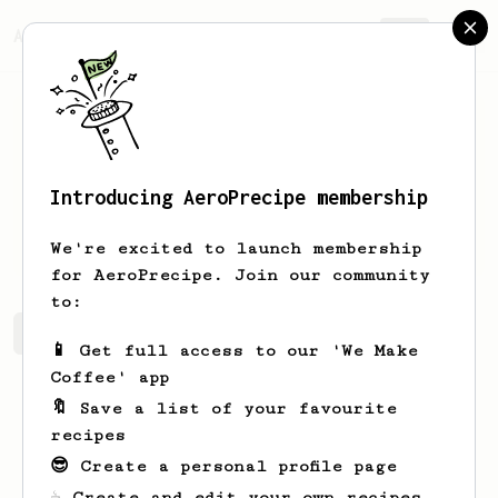
AeroPrecipe.
Join
Introducing AeroPrecipe membership
David
Hascup
We're excited to launch membership
for AeroPrecipe. Join our community
to:
David's saved recipes
Recipes David has created
📱 Get full access to our 'We Make
Coffee' app
🔖 Save a list of your favourite
recipes
😎 Create a personal profile page
☕ Create and edit your own recipes