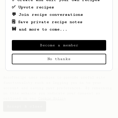
✅ Upvote recipes
💬 Join recipe conversations
🗒️ Save private recipe notes
🚧 and more to come...
Looks like
David
hasn't saved any recipes
yet.
Become a member
No thanks
AeroPrecipe uses cookies to provide useful site
functionality such as logging you in to your
account and saving your preferences. By remaining
on this website you indicate your consent as
outlined in our
Cookie Policy
.
Accept & close