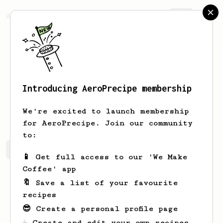
AeroPrecipe.
Join
Introducing AeroPrecipe membership
Anna
McCann
We're excited to launch membership
for AeroPrecipe. Join our community
to:
Anna's saved recipes
Recipes Anna has created
📱 Get full access to our 'We Make
Coffee' app
🔖 Save a list of your favourite
recipes
😎 Create a personal profile page
☕ Create and edit your own recipes