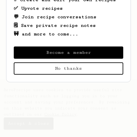
✅ Upvote recipes
💬 Join recipe conversations
🗒️ Save private recipe notes
🚧 and more to come...
Looks like
Anna
hasn't saved any recipes
yet.
Become a member
No thanks
AeroPrecipe uses cookies to provide useful site
functionality such as logging you in to your
account and saving your preferences. By remaining
on this website you indicate your consent as
outlined in our
Cookie Policy
.
Accept & close