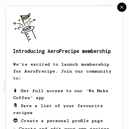
AeroPrecipe.
Join
Introducing AeroPrecipe membership
Anna
Pylypenko
We're excited to launch membership
for AeroPrecipe. Join our community
to:
Anna's saved recipes
Recipes Anna has created
📱 Get full access to our 'We Make
Coffee' app
🔖 Save a list of your favourite
From a Barista
546
recipes
James Hoffmann
😎 Create a personal profile page
James Hoffmann's AeroPress recipe for
☕ Create and edit your own recipes