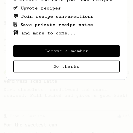
making a good milk based coffee at home.
✅ Upvote recipes
💬 Join recipe conversations
From a Barista
388
🗒️ Save private recipe notes
Tim Wendelboe
🚧 and more to come...
A simple AeroPress recipe for a filter like
coffee, as used in Tim Wendelboe cafe in
Become a member
Oslo, Norway.
No thanks
From an Enthusiast
261
AeroPress Iced Latte
Dark chocolate, sandalwood and umami
seaweed. Full bodied and gives a good kick!
From a Barista
126
For the sweetest cup