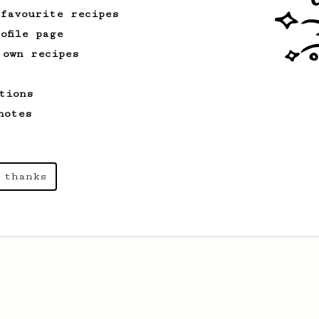
 favourite recipes
ofile page
 own recipes
tions
notes
 thanks