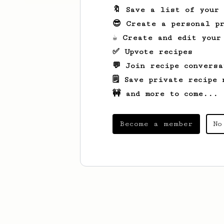
🔖 Save a list of your
😎 Create a personal pr
☕ Create and edit your
✅ Upvote recipes
💬 Join recipe conversa
🗒️ Save private recipe 
🚧 and more to come...
Become a member
No