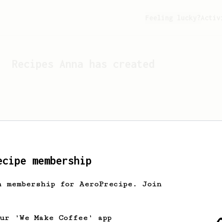
Feeling lucky?
Activ
Recipes
Anna
has created
ecipe membership
h membership for AeroPrecipe. Join
Looks like
Anna
hasn't cr
our 'We Make Coffee' app