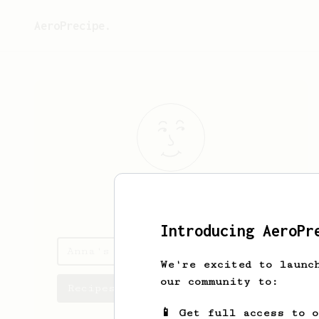
AeroPrecipe.
Anna
T
Introducing AeroPr
Anna's saved recipes
We're excited to launc
our community to:
Recipes Anna has created
📱 Get full access to 