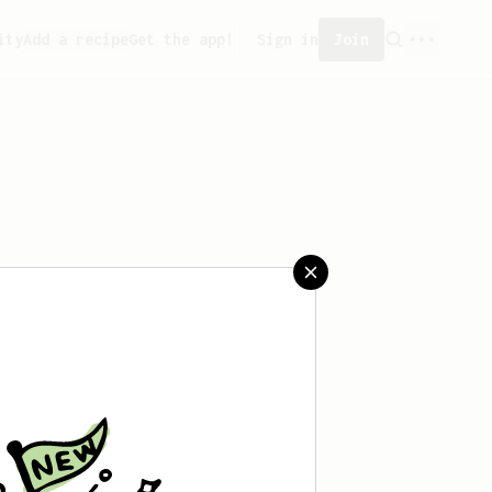
ity
Add a recipe
Get the app!
Sign in
Join
eated any recipes yet.