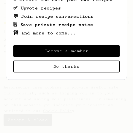
from Slovakia.
✅ Upvote recipes
💬 Join recipe conversations
Championship
471
🗒️ Save private recipe notes
Love me some acid
🚧 and more to come...
2018 Portugal Aeropress Champion shares a
recipe to hero the acidy fruitiness of the
Become a member
coffee.
No thanks
AeroPrecipe uses cookies to provide useful site
functionality such as logging you in to your
account and saving your preferences. By remaining
on this website you indicate your consent as
outlined in our
Cookie Policy
.
Accept & close