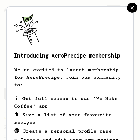
AeroPrecipe.
Join
Introducing AeroPrecipe membership
Anna
van den Berg
We're excited to launch membership
for AeroPrecipe. Join our community
to:
Anna's saved recipes
Recipes Anna has created
📱 Get full access to our 'We Make
Coffee' app
🔖 Save a list of your favourite
Championship
90
recipes
2015 World AeroPress Championship - 1st place
😎 Create a personal profile page
2015 WAC Winning recipe by Lukas Zahradnik
☕ Create and edit your own recipes