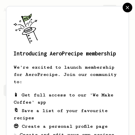
AeroPrecipe.
Join
Introducing AeroPrecipe membership
Anna
Van den Berg
We're excited to launch membership
for AeroPrecipe. Join our community
to:
Anna's saved recipes
Recipes Anna has created
📱 Get full access to our 'We Make
Coffee' app
🔖 Save a list of your favourite
recipes
😎 Create a personal profile page
☕ Create and edit your own recipes