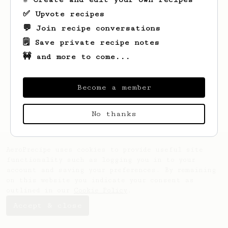
✅ Upvote recipes
💬 Join recipe conversations
🗒️ Save private recipe notes
🚧 and more to come...
Looks like
Anna
hasn't saved any recipes
yet.
Become a member
No thanks
AeroPrecipe uses cookies to provide useful site
functionality such as logging you in to your
account and saving your preferences. By remaining
on this website you indicate your consent as
outlined in our
Cookie Policy
.
Accept & close